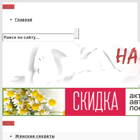
MENU
Главная
MENU
Женские секреты