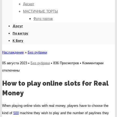
Десерт
МАСТИЧНЫЕ ТОРТЫ
Фото тортов
Досуг
По ветру
К Богу
Наслаждение
»
Без рубрики
к
05 августа 2023 •
Без рубрики
• 836 Просмотров •
Комментарии
записи
отключены
How to play online slots for Real
Money
When playing online slots with real money, players have to choose the
kind of
500
machine they wish to play and the number of paylines they