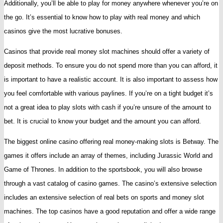
Additionally, you’ll be able to play for money anywhere whenever you’re on
the go. It’s essential to know how to play with real money and which
casinos give the most lucrative bonuses.
Casinos that provide real money slot machines should offer a variety of
deposit methods. To ensure you do not spend more than you can afford, it
is important to have a realistic account. It is also important to assess how
you feel comfortable with various paylines. If you’re on a tight budget it’s
not a great idea to play slots with cash if you’re unsure of the amount to
bet. It is crucial to know your budget and the amount you can afford.
The biggest online casino offering real money-making slots is Betway. The
games it offers include an array of themes, including Jurassic World and
Game of Thrones. In addition to the sportsbook, you will also browse
through a vast catalog of casino games. The casino’s extensive selection
includes an extensive selection of real bets on sports and money slot
machines. The top casinos have a good reputation and offer a wide range