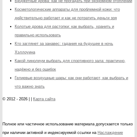
Бюджетные дрова: как не прогадать при экономном отоплении
Косметологические аппараты для проблемной кожи: что
действительно работает и как не потратить деньги зря
Колотые дрова для растопки: как выбрать, хранить и
правильно использовать
Кто заглянет за занавес: гадания на будущее в ночь
Хэллоуина
Какой линолеум выбрать для спортивного зала: практично,
надёжно и без ошибок
Гелиевые воздушные шары: как они работают, как выбрать и
что важно знать
© 2012 - 2026 | |
Карта сайта
Полное или частичное использование материала допускается только
при наличии активной и индексируемой ссылки на
Наслаждение