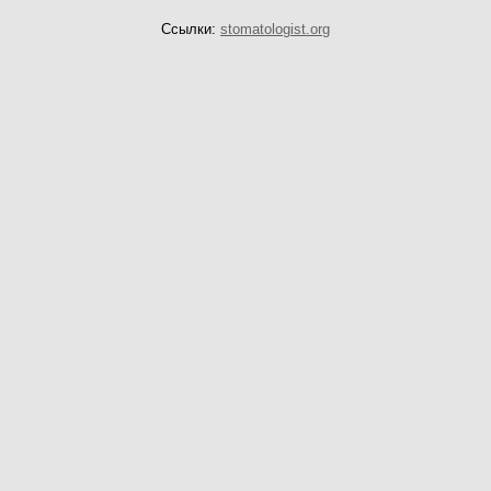
Ссылки:
stomatologist.org