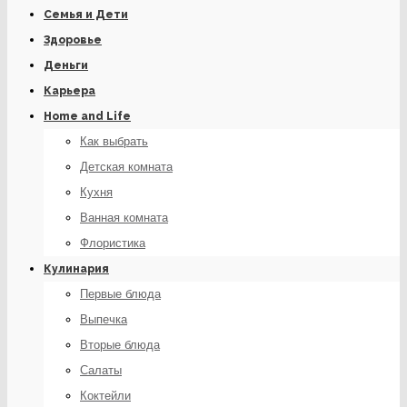
Семья и Дети
Здоровье
Деньги
Карьера
Home and Life
Как выбрать
Детская комната
Кухня
Ванная комната
Флористика
Кулинария
Первые блюда
Выпечка
Вторые блюда
Салаты
Коктейли