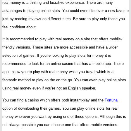
real money is a thrilling and lucrative experience. There are many
advantages to playing online slots. You could even discover a new favorite
just by reading reviews on different sites. Be sure to play only those you
feel confident about.
It is recommended to play with real money on a site that offers mobile-
friendly versions. These sites are more accessible and have a wider
selection of games. If you’re looking to play slots for money it is
recommended to look for an online casino that has a mobile app. These
apps allow you to play with real money while you travel which is a
fantastic method to play on the on the go. You can even play online slots
using real money even if you’re not an English speaker.
You can find a casino which offers both instant-play and the
Fortuna
option of downloading their games. You can play online slots for real
money wherever you want by using one of these options. Although this is
not always possible you can choose one that offers mobile versions.