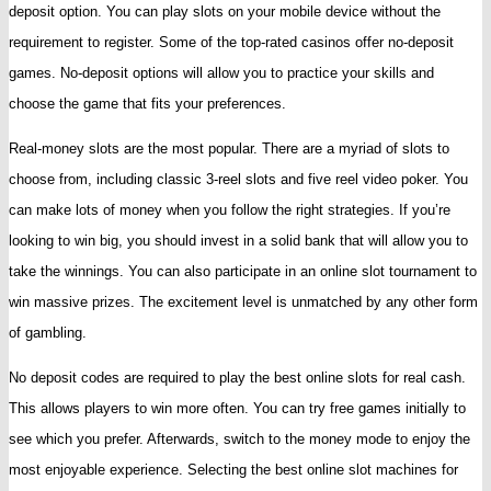
deposit option. You can play slots on your mobile device without the
requirement to register. Some of the top-rated casinos offer no-deposit
games. No-deposit options will allow you to practice your skills and
choose the game that fits your preferences.
Real-money slots are the most popular. There are a myriad of slots to
choose from, including classic 3-reel slots and five reel video poker. You
can make lots of money when you follow the right strategies. If you’re
looking to win big, you should invest in a solid bank that will allow you to
take the winnings. You can also participate in an online slot tournament to
win massive prizes. The excitement level is unmatched by any other form
of gambling.
No deposit codes are required to play the best online slots for real cash.
This allows players to win more often. You can try free games initially to
see which you prefer. Afterwards, switch to the money mode to enjoy the
most enjoyable experience. Selecting the best online slot machines for