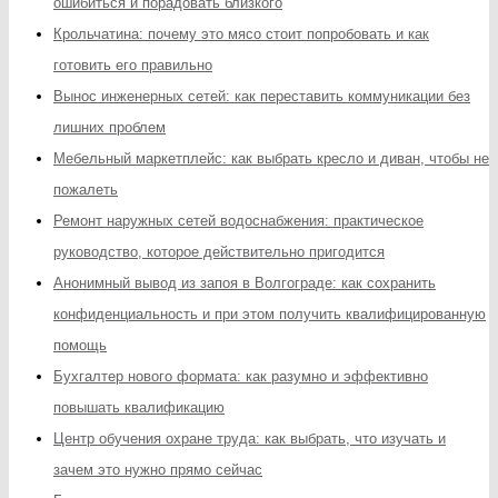
ошибиться и порадовать близкого
Крольчатина: почему это мясо стоит попробовать и как
готовить его правильно
Вынос инженерных сетей: как переставить коммуникации без
лишних проблем
Мебельный маркетплейс: как выбрать кресло и диван, чтобы не
пожалеть
Ремонт наружных сетей водоснабжения: практическое
руководство, которое действительно пригодится
Анонимный вывод из запоя в Волгограде: как сохранить
конфиденциальность и при этом получить квалифицированную
помощь
Бухгалтер нового формата: как разумно и эффективно
повышать квалификацию
Центр обучения охране труда: как выбрать, что изучать и
зачем это нужно прямо сейчас