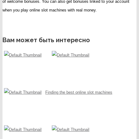
of welcome bonuses. You can also get bonuses linked to your account
when you play online slot machines with real money.
Вам может быть интересно
Finding the best online slot machines