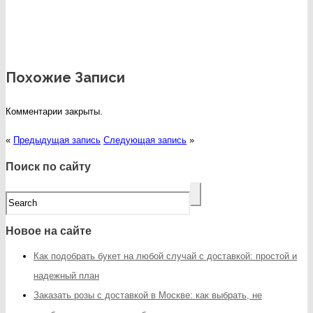
Похожие Записи
Комментарии закрыты.
«
Предыдущая запись
Следующая запись
»
Поиск по сайту
Новое на сайте
Как подобрать букет на любой случай с доставкой: простой и
надежный план
Заказать розы с доставкой в Москве: как выбрать, не