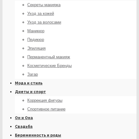
Секреты макияжа
Уход за кожей
Уход за волосами
Маникюр
Педикюр
Эпиляция
Перманентный макияж
Косметические Бренды
Загар
Мода и стиль
Диеты и спорт
Коррекция фигуры
Спортивное питание
Он и Она
Свадьба
Беременность и роды