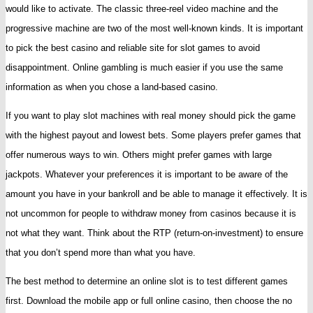
would like to activate. The classic three-reel video machine and the
progressive machine are two of the most well-known kinds. It is important
to pick the best casino and reliable site for slot games to avoid
disappointment. Online gambling is much easier if you use the same
information as when you chose a land-based casino.
If you want to play slot machines with real money should pick the game
with the highest payout and lowest bets. Some players prefer games that
offer numerous ways to win. Others might prefer games with large
jackpots. Whatever your preferences it is important to be aware of the
amount you have in your bankroll and be able to manage it effectively. It is
not uncommon for people to withdraw money from casinos because it is
not what they want. Think about the RTP (return-on-investment) to ensure
that you don’t spend more than what you have.
The best method to determine an online slot is to test different games
first. Download the mobile app or full online casino, then choose the no