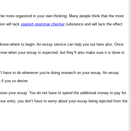
 be more organized in your own thinking. Many people think that the more
ion will lack
spanish grammar checker
substance and will lack the effect
ot know where to begin. An essay service can help you out here also. Once
know when your essay is expected, but they’ll also make sure it is done in
dn’t have to do whenever you’re doing research on your essay. An essay
 if you so desire.
ompose your essay. You do not have to spend the additional money to pay for
your entry, you don’t have to worry about your essay being rejected from the