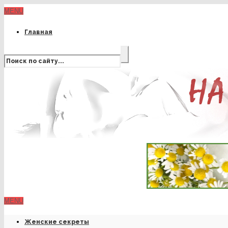
MENU
Главная
MENU
Женские секреты