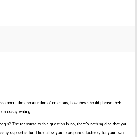
ea about the construction of an essay, how they should phrase their
p in essay writing.
egin? The response to this question is no, there’s nothing else that you
say support is for. They allow you to prepare effectively for your own