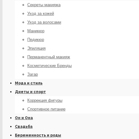
Секреты макияжа
Уход за кожей
Уход за волосами
Маникюр
Педикюр
Эпиляция
Перманентный макияж
Косметические Бренды
Загар
Мода и стиль
Диеты и спорт
Коррекция фигуры
Спортивное питание
Он и Она
Свадьба
Беременность и роды