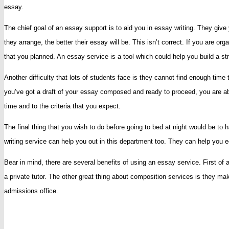
essay.
Essay
Service
The chief goal of an essay support is to aid you in essay writing. They gi
To
they arrange, the better their essay will be. This isn’t correct. If you are o
Write
that you planned. An essay service is a tool which could help you build a stra
Your
Another difficulty that lots of students face is they cannot find enough ti
College
you’ve got a draft of your essay composed and ready to proceed, you are abl
Essay
time and to the criteria that you expect.
The final thing that you wish to do before going to bed at night would be t
writing service can help you out in this department too. They can help you edi
Bear in mind, there are several benefits of using an essay service. First of
a private tutor. The other great thing about composition services is they ma
admissions office.