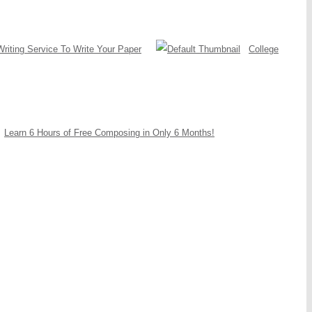
Writing Service To Write Your Paper
College
Learn 6 Hours of Free Composing in Only 6 Months!