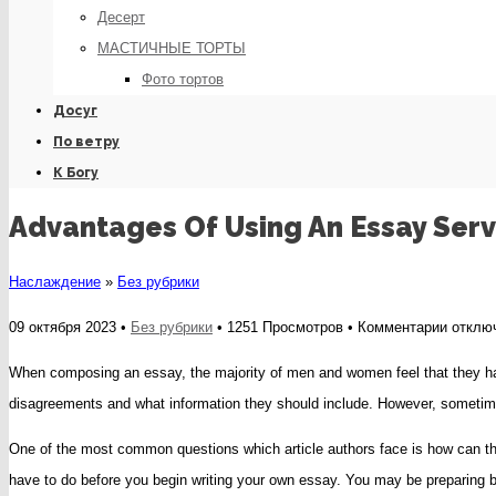
Десерт
МАСТИЧНЫЕ ТОРТЫ
Фото тортов
Досуг
По ветру
К Богу
Advantages Of Using An Essay Serv
Наслаждение
»
Без рубрики
к
09 октября 2023 •
Без рубрики
• 1251 Просмотров •
Комментарии
отклю
записи
When composing an essay, the majority of men and women feel that they have
Advant
disagreements and what information they should include. However, sometimes
Of
One of the most common questions which article authors face is how can they
Using
have to do before you begin writing your own essay. You may be preparing by
An