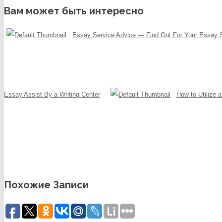
Вам может быть интересно
Essay Service Advice — Find Out For Your Essay 
Essay Assist By a Writing Center
How to Utilize 
Похожие Записи