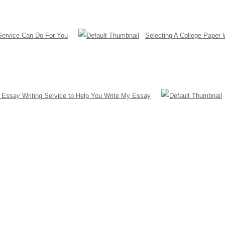
Service Can Do For You
Selecting A College Paper 
a Essay Writing Service to Help You Write My Essay