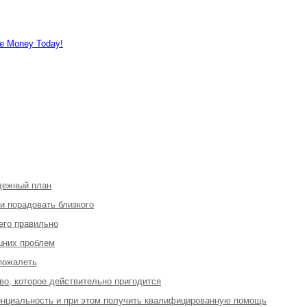
e Money Today!
адежный план
 и порадовать близкого
 его правильно
шних проблем
 пожалеть
во, которое действительно пригодится
денциальность и при этом получить квалифицированную помощь