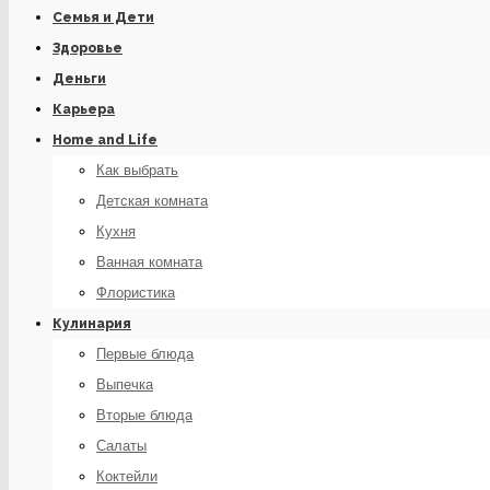
Семья и Дети
Здоровье
Деньги
Карьера
Home and Life
Как выбрать
Детская комната
Кухня
Ванная комната
Флористика
Кулинария
Первые блюда
Выпечка
Вторые блюда
Салаты
Коктейли