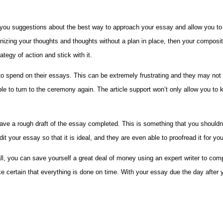
ve you suggestions about the best way to approach your essay and allow you to
rganizing your thoughts and thoughts without a plan in place, then your composit
tegy of action and stick with it.
me to spend on their essays. This can be extremely frustrating and they may n
e to turn to the ceremony again. The article support won’t only allow you to 
o have a rough draft of the essay completed. This is something that you shoul
t your essay so that it is ideal, and they are even able to proofread it for you
 all, you can save yourself a great deal of money using an expert writer to c
ke certain that everything is done on time. With your essay due the day after 