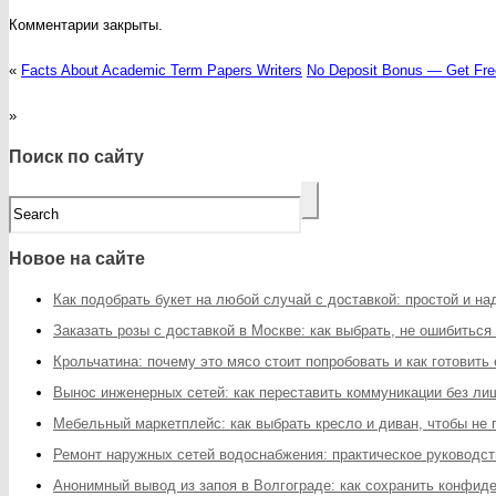
Комментарии закрыты.
«
Facts About Academic Term Papers Writers
No Deposit Bonus — Get Fre
»
Поиск по сайту
Новое на сайте
Как подобрать букет на любой случай с доставкой: простой и н
Заказать розы с доставкой в Москве: как выбрать, не ошибиться
Крольчатина: почему это мясо стоит попробовать и как готовить
Вынос инженерных сетей: как переставить коммуникации без ли
Мебельный маркетплейс: как выбрать кресло и диван, чтобы не
Ремонт наружных сетей водоснабжения: практическое руководст
Анонимный вывод из запоя в Волгограде: как сохранить конфи