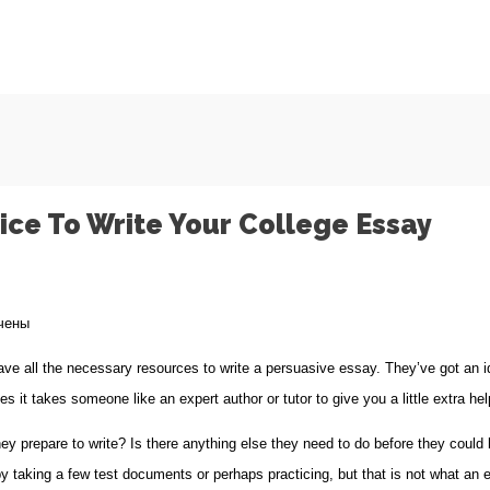
ice To Write Your College Essay
чены
 all the necessary resources to write a persuasive essay. They’ve got an id
ages
 it takes someone like an expert author or tutor to
give you a little extra hel
 prepare to write? Is there anything else they need to do before they could b
 taking a few test documents or perhaps practicing, but that is not what an es