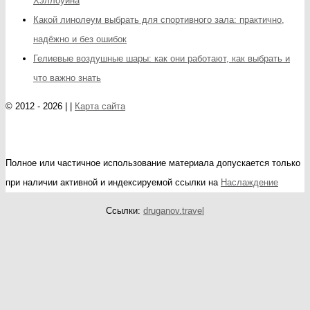
Хэллоуина
Какой линолеум выбрать для спортивного зала: практично,
надёжно и без ошибок
Гелиевые воздушные шары: как они работают, как выбрать и
что важно знать
© 2012 - 2026 | |
Карта сайта
Полное или частичное использование материала допускается только
при наличии активной и индексируемой ссылки на
Наслаждение
Ссылки:
druganov.travel