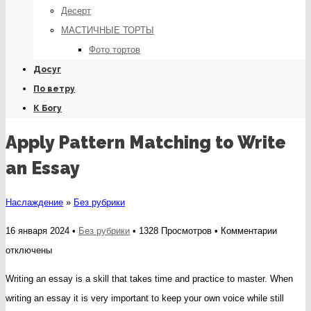
Десерт
МАСТИЧНЫЕ ТОРТЫ
Фото тортов
Досуг
По ветру
К Богу
Apply Pattern Matching to Write
an Essay
Наслаждение
»
Без рубрики
к
16 января 2024 •
Без рубрики
• 1328 Просмотров •
Комментарии
записи
отключены
Apply
Writing an essay is a skill that takes time and practice to master. When
Pattern
writing an essay it is very important to keep your own voice while still
Matchin