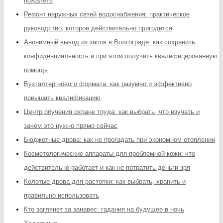
пожалеть
Ремонт наружных сетей водоснабжения: практическое
руководство, которое действительно пригодится
Анонимный вывод из запоя в Волгограде: как сохранить
конфиденциальность и при этом получить квалифицированную
помощь
Бухгалтер нового формата: как разумно и эффективно
повышать квалификацию
Центр обучения охране труда: как выбрать, что изучать и
зачем это нужно прямо сейчас
Бюджетные дрова: как не прогадать при экономном отоплении
Косметологические аппараты для проблемной кожи: что
действительно работает и как не потратить деньги зря
Колотые дрова для растопки: как выбрать, хранить и
правильно использовать
Кто заглянет за занавес: гадания на будущее в ночь