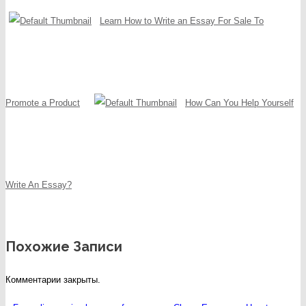
Learn How to Write an Essay For Sale To
Promote a Product
How Can You Help Yourself
Write An Essay?
Похожие Записи
Комментарии закрыты.