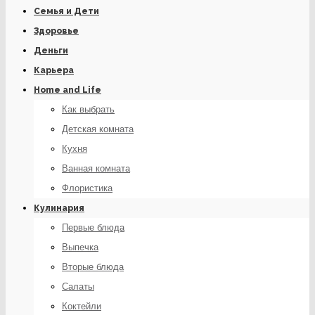
Семья и Дети
Здоровье
Деньги
Карьера
Home and Life
Как выбрать
Детская комната
Кухня
Ванная комната
Флористика
Кулинария
Первые блюда
Выпечка
Вторые блюда
Салаты
Коктейли