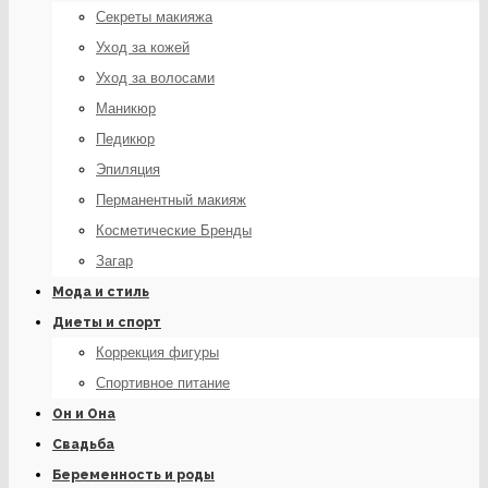
Секреты макияжа
Уход за кожей
Уход за волосами
Маникюр
Педикюр
Эпиляция
Перманентный макияж
Косметические Бренды
Загар
Мода и стиль
Диеты и спорт
Коррекция фигуры
Спортивное питание
Он и Она
Свадьба
Беременность и роды