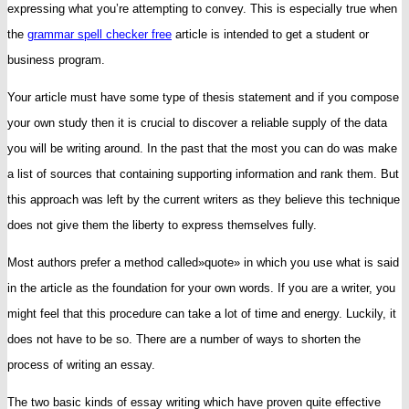
expressing what you’re attempting to convey. This is especially true when
to
the
grammar spell checker free
article is intended to get a student or
Write
business
program.
an
Your article must have some type of thesis statement and if you compose
Essay
your own study then it is crucial to discover a reliable supply of the data
you will be writing around. In the past that the most you can do was make
a list of sources that containing supporting information and rank them. But
this approach was left by the current writers as they believe this technique
does not give them the liberty to express themselves fully.
Most authors prefer a method called»quote» in which you use what is said
in the article as the foundation for your own words. If you are a writer, you
might feel that this procedure can take a lot of time and energy. Luckily, it
does not have to be so. There are a number of ways to shorten the
process of writing an essay.
The two basic kinds of essay writing which have proven quite effective