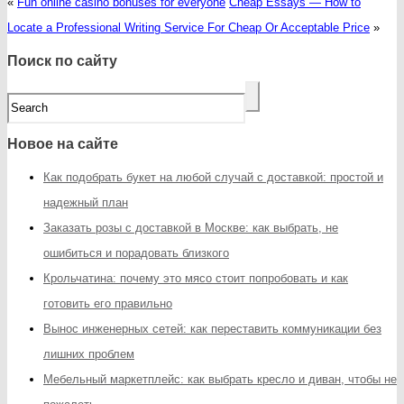
«
Fun online casino bonuses for everyone
Cheap Essays — How to
Locate a Professional Writing Service For Cheap Or Acceptable Price
»
Поиск по сайту
Новое на сайте
Как подобрать букет на любой случай с доставкой: простой и
надежный план
Заказать розы с доставкой в Москве: как выбрать, не
ошибиться и порадовать близкого
Крольчатина: почему это мясо стоит попробовать и как
готовить его правильно
Вынос инженерных сетей: как переставить коммуникации без
лишних проблем
Мебельный маркетплейс: как выбрать кресло и диван, чтобы не