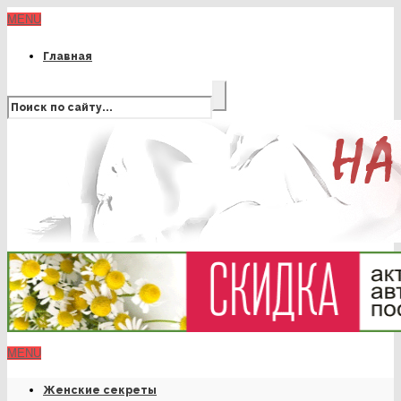
MENU
Главная
MENU
Женские секреты