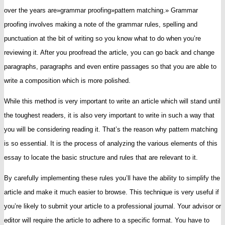
over the years are»grammar proofing»pattern matching.» Grammar
proofing involves making a note of the grammar rules, spelling and
punctuation at the bit of writing so you know what to do when you’re
reviewing it. After you proofread the article, you can go back and change
paragraphs, paragraphs and even entire passages so that you are able to
write a composition which is more polished.
While this method is very important to write an article which will stand until
the toughest readers, it is also very important to write in such a way that
you will be considering reading it. That’s the reason why pattern matching
is so essential. It is the process of analyzing the various elements of this
essay to locate the basic structure and rules that are relevant to it.
By carefully implementing these rules you’ll have the ability to simplify the
article and make it much easier to browse. This technique is very useful if
you’re likely to submit your article to a professional journal. Your advisor or
editor will require the article to adhere to a specific format. You have to