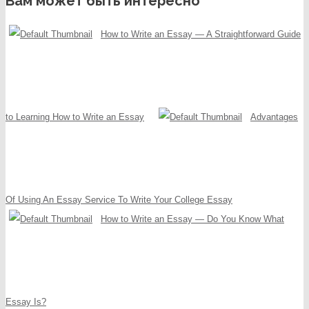
Вам может быть интересно
How to Write an Essay — A Straightforward Guide
to Learning How to Write an Essay
Advantages
Of Using An Essay Service To Write Your College Essay
How to Write an Essay — Do You Know What
Essay Is?