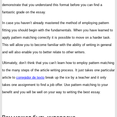
demonstrate that you understand this format before you can find a
fantastic grade on the essay.
In case you haven’t already mastered the method of employing pattern
fitting you should begin with the fundamentals. When you have learned to
apply pattern matching correctly it is possible to move on a harder task.
This will allow you to become familiar with the ability of writing in general
and will also enable you to better relate to other writers.
Ultimately, don’t think that you can’t learn how to employ pattern matching
to the many steps of the article writing process. It just takes one particular
article to
corregidor de texto
break up the ice by a teacher and it only
takes one assignment to find a job offer. Use pattern matching to your
benefit and you will be well on your way to writing the best essay.